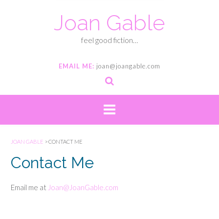
Joan Gable
feel good fiction…
EMAIL ME:
joan@joangable.com
JOAN GABLE
>
CONTACT ME
Contact Me
Email me at
Joan@JoanGable.com