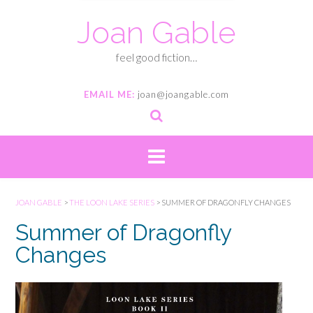
Joan Gable
feel good fiction…
EMAIL ME:
joan@joangable.com
JOAN GABLE
>
THE LOON LAKE SERIES
>
SUMMER OF DRAGONFLY CHANGES
Summer of Dragonfly
Changes