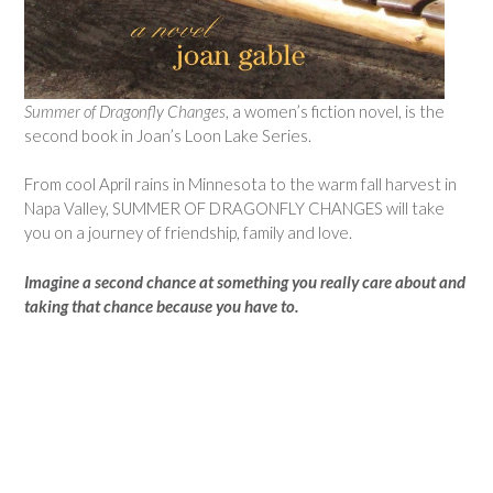
Summer of Dragonfly Changes
, a women’s fiction novel, is the
second book in Joan’s Loon Lake Series.
From cool April rains in Minnesota to the warm fall harvest in
Napa Valley, SUMMER OF DRAGONFLY CHANGES will take
you on a journey of friendship, family and love.
Imagine a second chance at something you really care about and
taking that chance because you have to.