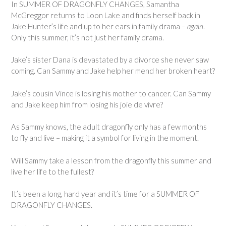
In SUMMER OF DRAGONFLY CHANGES, Samantha
McGreggor returns to Loon Lake and finds herself back in
Jake Hunter’s life and up to her ears in family drama –
again
.
Only this summer, it’s not just her family drama.
Jake’s sister Dana is devastated by a divorce she never saw
coming. Can Sammy and Jake help her mend her broken heart?
Jake’s cousin Vince is losing his mother to cancer. Can Sammy
and Jake keep him from losing his joie de vivre?
As Sammy knows, the adult dragonfly only has a few months
to fly and live – making it a symbol for living in the moment.
Will Sammy take a lesson from the dragonfly this summer and
live her life to the fullest?
It’s been a long, hard year and it’s time for a SUMMER OF
DRAGONFLY CHANGES.