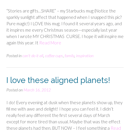
“Stories are gifts…SHARE” – my Starbucks mug (Notice the
sparkly sunlight affect that happened when I snapped this pic?
Pure magic!) I LOVE this mug. I found it several years ago, and
it inspires me every Christmas season—especially last year
when I wrote MY CHRISTMAS CURSE. I hope it will inspire me
again this year. It
Read More
Posted in
can't do it all
,
coffee cups
,
family
,
inspiration
I love these aligned planets!
Posted on
March 16, 2012
I do! Every evening at dusk when these planets show up, they
fill me with awe and delight! I hope you can feel it. I didn’t
really feel any different the first several days of March
except for more tired than usual. Maybe that was the effect
these planets had then. BUT NOW – I feel something a
Read