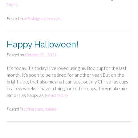
More
Posted in
astrology
,
coffee cups
Happy Halloween!
Posted on
October 31, 2011
It’s today, it’s today! I’ve loved using my Boo cup for the last
month. It’s soon to be retired for another year. But on the
bright side, that also means I can bust out my Christmas cups
in a few weeks. I have a thing for coffee cups. They make me
almost as happy as
Read More
Posted in
coffee cups
,
holiday