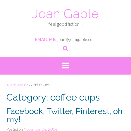
Joan Gable
feel good fiction…
EMAIL ME:
joan@joangable.com
JOAN GABLE
>
COFFEE CUPS
Category: coffee cups
Facebook, Twitter, Pinterest, oh
my!
Posted on
November 24, 2014