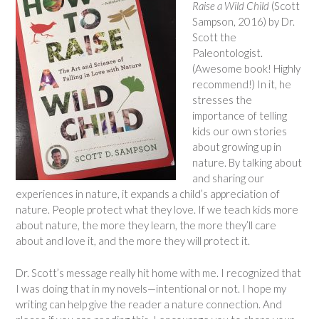
Raise a Wild Child
(Scott
Sampson, 2016) by Dr.
Scott the
Paleontologist.
(Awesome book! Highly
recommend!) In it, he
stresses the
importance of telling
kids our own stories
about growing up in
nature. By talking about
and sharing our
experiences in nature, it expands a child’s appreciation of
nature. People protect what they love. If we teach kids more
about nature, the more they learn, the more they’ll care
about and love it, and the more they will protect it.
Dr. Scott’s message really hit home with me. I recognized that
I was doing that in my novels—intentional or not. I hope my
writing can help give the reader a nature connection. And