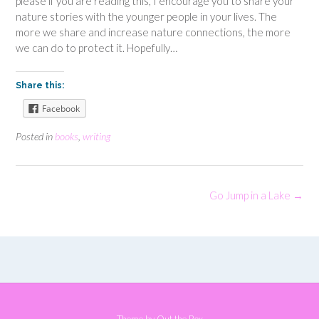
please if you are reading this, I encourage you to share your
nature stories with the younger people in your lives. The
more we share and increase nature connections, the more
we can do to protect it. Hopefully…
Share this:
Facebook
Posted in
books
,
writing
Post
Go Jump in a Lake
→
navigation