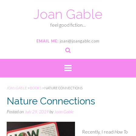
Joan Gable
feel good fiction…
EMAIL ME:
joan@joangable.com
JOAN GABLE
>
BOOKS
>
NATURE CONNECTIONS
Nature Connections
Posted on
July 29, 2019
by
Joan Gable
Recently, I read
How To