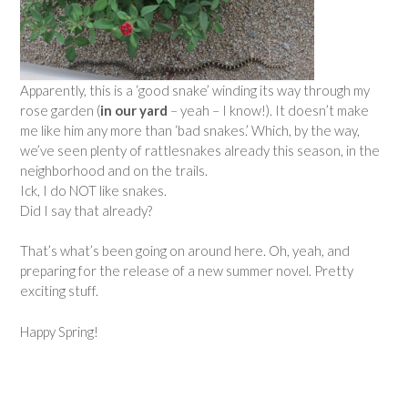
Apparently, this is a ‘good snake’ winding its way through my
rose garden (
in our yard
–
yeah – I know!). It doesn’t make
me like him any more than ‘bad snakes.’ Which, by the way,
we’ve seen plenty of rattlesnakes already this season, in the
neighborhood and on the trails.
Ick, I do NOT like snakes.
Did I say that already?
That’s what’s been going on around here. Oh, yeah, and
preparing for the release of a new summer novel. Pretty
exciting stuff.
Happy Spring!