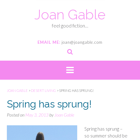
Joan Gable
feel good fiction…
EMAIL ME:
joan@joangable.com
JOAN GABLE
>
DESERT LIVING
>
SPRING HAS SPRUNG!
Spring has sprung!
Posted on
May 3, 2013
by
Joan Gable
Spring has sprung –
so summer should be