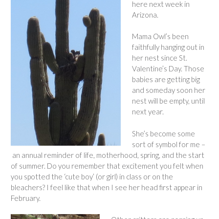
here next week in
Arizona.
Mama Owl’s been
faithfully hanging out in
her nest since St.
Valentine’s Day. Those
babies are getting big
and someday soon her
nest will be empty, until
next year.
She’s become some
sort of symbol for me –
an annual reminder of life, motherhood, spring, and the start
of summer. Do you remember that excitement you felt when
you spotted the ‘cute boy’ (or girl) in class or on the
bleachers? I feel like that when I see her head first appear in
February.