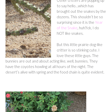
Other critters are popping up
to say hello…which has
brought out the snakes by the
dozens. This shouldn’t be so
surprising since it is the
Year
of the Snake
, huh?Ick, I do
NOT like snakes.
But this little prairie dog-like
critter is so stinking cute. I
love these little guys. The
bunnies are out and about acting like, well, bunnies. They
have the coyotes howling at all hours of the night. The
desert’s alive with spring and the food chain is quite evident.