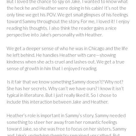
But I loved the chance to spy on Jake. I wanted to know what
the heck he and Heather were doing in his cabin! It’s not the
only time we get his POV. We get small glimpses of his feelings
toward Sammy throughout the story. For me, I loved it! I enjoy
reading his thoughts. I also think the reader gains a nice
perspective into Jake’s personality with Heather.
We get a deeper sense of who he was in Chicago and the life
he left behind. He handles Heather with care—showing
kindness when she acts cruel and lashes out. We get a true
sense of growth in him that I enjoyed reading.
Is it fair that we know something Sammy doesn’t? Why not?
She has her secrets. Why can’t we have ours? I know it isn’t
typical in literature. But I just really liked it. So I chose to
include this interaction between Jake and Heather.
Heather’s role is important in Sammy’s story. Sammy needed
something to steer her away from her romantic feelings
toward Jake, so she was free to focus on her sisters. Sammy
and Jake’s underlying chemistry remained unscathed. But