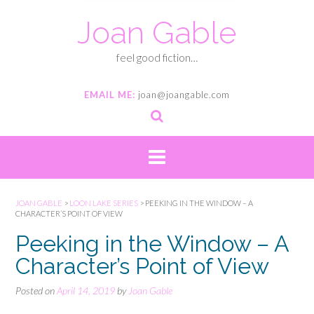
Joan Gable
feel good fiction…
EMAIL ME:
joan@joangable.com
JOAN GABLE
>
LOON LAKE SERIES
>
PEEKING IN THE WINDOW – A
CHARACTER’S POINT OF VIEW
Peeking in the Window – A
Character’s Point of View
Posted on
April 14, 2019
by
Joan Gable