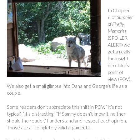
In Chapter
6 of
Summer
of Firefly
Memories
,
(SPOILER
ALERT) we
get a really
fun insight
into Jake’s
point of
view (POV).
We also get a small glimpse into Dana and George’s life as a
couple.
Some readers don’t appreciate this shift in POV. “It’s not
typical.” “It’s distracting.” “If Sammy doesn’t know it, neither
should the reader.” I understand and respect each opinion.
Those are all completely valid arguments.