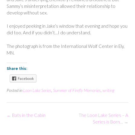
Sammy’s misinterpretation allowed their relationship to
develop without sex.
I enjoyed peeking in Jake’s window that evening and hope you
did too. And if you didn’t…I do understand.
The photograph is from the International Wolf Center in Ely,
MN.
Share this:
Facebook
Posted in
Loon Lake Series
,
Summer of Firefly Memories
,
writing
Post
←
Bats in the Cabin
The Loon Lake Series – A
navigation
Series is Born…
→